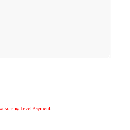
ponsorship Level Payment.