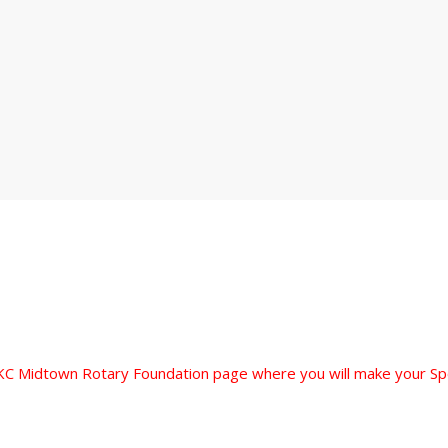
 OKC Midtown Rotary Foundation page where you will make your S