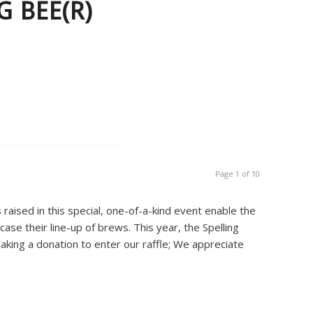
 BEE(R)
Page 1 of 10
raised in this special, one-of-a-kind event enable the
case their line-up of brews. This year, the Spelling
aking a donation to enter our raffle; We appreciate