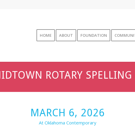
HOME
ABOUT
FOUNDATION
COMMUNI
IDTOWN ROTARY SPELLING 
MARCH 6, 2026
At Oklahoma Contemporary