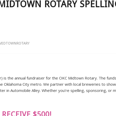
MIDTOWN ROTARY SPELLING
MIDTOWNROTARY
r) is the annual fundraiser for the OKC Midtown Rotary. The funds 
in the Oklahoma City metro. We partner with local breweries to show
er in Automobile Alley. Whether you’re spelling, sponsoring, or m
RECEIVE $500!