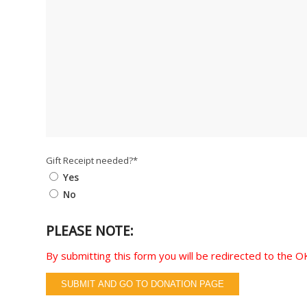
Gift Receipt needed?
*
Yes
No
PLEASE NOTE:
By submitting this form you will be redirected to the
SUBMIT AND GO TO DONATION PAGE