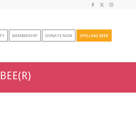
TY
MEMBERSHIP
DONATE NOW
SPELLING BEER
BEE(R)