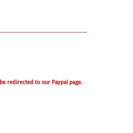
 be redirected to our Paypal page.