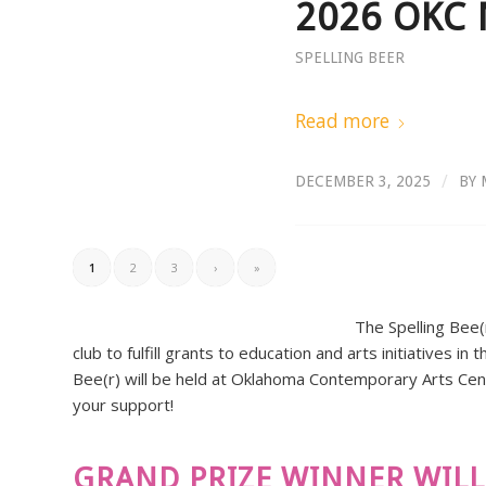
2026 OKC 
SPELLING BEER
Read more
/
DECEMBER 3, 2025
BY
1
2
3
›
»
The Spelling Bee(
club to fulfill grants to education and arts initiatives 
Bee(r) will be held at Oklahoma Contemporary Arts Cent
your support!
GRAND PRIZE WINNER WILL 