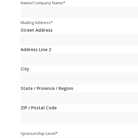
Name/Company Name
*
Mailing Address
*
Street Address
Address Line 2
City
State / Province / Region
ZIP / Postal Code
Sponsorship Level
*