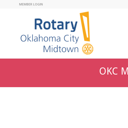
MEMBER LOGIN
OKC M