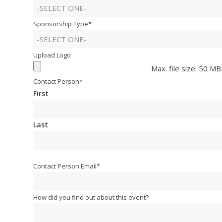
Sponsorship Type
*
Upload Logo
Max. file size: 50 MB
Contact Person
*
First
Last
Contact Person Email
*
How did you find out about this event?