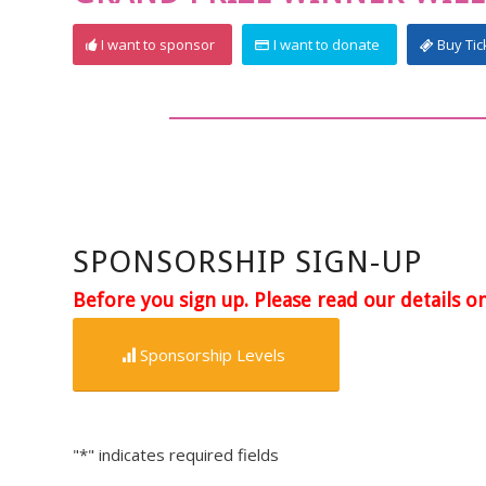
I want to sponsor
I want to donate
Buy Tic
SPONSORSHIP SIGN-UP
Before you sign up. Please read our details o
Sponsorship Levels
"
*
" indicates required fields