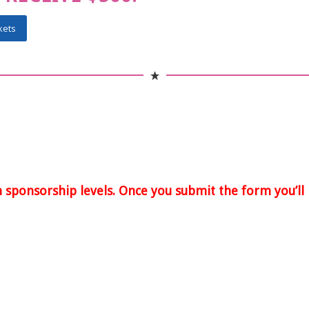
kets
n sponsorship levels. Once you submit the form you’ll