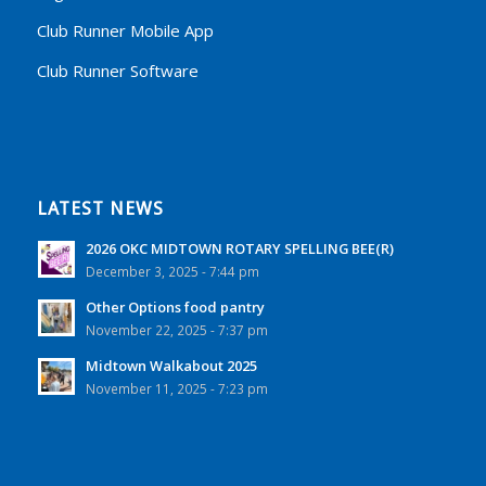
Club Runner Mobile App
Club Runner Software
LATEST NEWS
2026 OKC MIDTOWN ROTARY SPELLING BEE(R)
December 3, 2025 - 7:44 pm
Other Options food pantry
November 22, 2025 - 7:37 pm
Midtown Walkabout 2025
November 11, 2025 - 7:23 pm