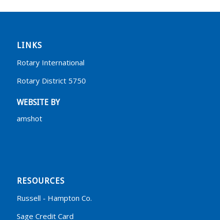
LINKS
Rotary International
Rotary District 5750
WEBSITE BY
amshot
RESOURCES
Russell - Hampton Co.
Sage Credit Card