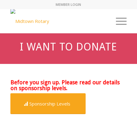
MEMBER LOGIN
I WANT TO DONATE
Before you sign up. Please read our details
on sponsorship levels.
Sponsorship Levels