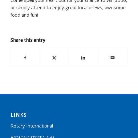
or simply attend to enjoy great local brews, awesome
food and fun!
Share this entry
LINKS
Rotary International
Rotary District 5750