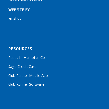
WEBSITE BY
amshot
RESOURCES
Russell - Hampton Co.
Sage Credit Card
Club Runner Mobile App
Club Runner Software