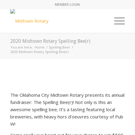
MEMBER LOGIN
2020 Midtown Rotary Spelling Bee(r)
You are here:
Home
/
Spelling Beer
/
2020 Midtown Rotary Spelling Bee(r)
The Oklahoma City Midtown Rotary presents its annual
fundraiser: The Spelling Bee(r)! Not only is this an
awesome spelling bee; It’s a tasting featuring local
breweries, with heavy hors d’oeuvres courtesy of Pub
W!
Come spell your heart out for your chance to win $500,