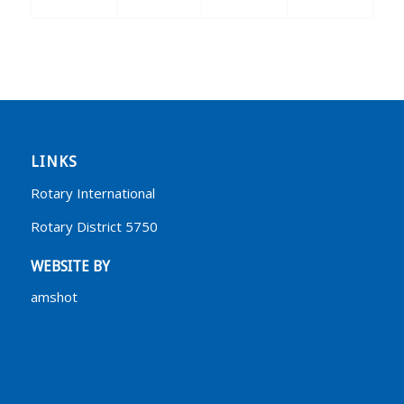
LINKS
Rotary International
Rotary District 5750
WEBSITE BY
amshot