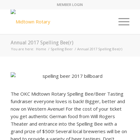
MEMBER LOGIN
Annual 2017 Spelling Bee(r)
You are here:
Home
/
Spelling Beer
/
Annual 2017 Spelling Bee(r)
The OKC Midtown Rotary Spelling Bee/Beer Tasting
fundraiser everyone loves is back! Bigger, better and
now on Western Avenue! For the cost of your ticket
you get authentic German food from Will Rogers
Theater and entrance into the Spelling Bee with a
grand prize of $500! Several local breweries will be on
hand to provide a variety of beer tastings. Don’t