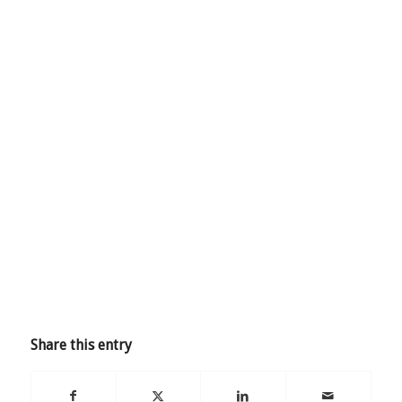
Share this entry