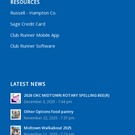
RESOURCES
Russell - Hampton Co.
Sage Credit Card
Club Runner Mobile App
Club Runner Software
LATEST NEWS
2026 OKC MIDTOWN ROTARY SPELLING BEE(R)
December 3, 2025 - 7:44 pm
Other Options food pantry
November 22, 2025 - 7:37 pm
Midtown Walkabout 2025
November 11, 2025 - 7:23 pm