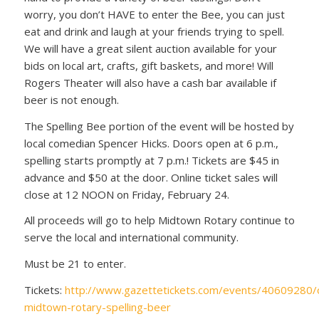
worry, you don’t HAVE to enter the Bee, you can just
eat and drink and laugh at your friends trying to spell.
We will have a great silent auction available for your
bids on local art, crafts, gift baskets, and more! Will
Rogers Theater will also have a cash bar available if
beer is not enough.
The Spelling Bee portion of the event will be hosted by
local comedian Spencer Hicks. Doors open at 6 p.m.,
spelling starts promptly at 7 p.m.! Tickets are $45 in
advance and $50 at the door. Online ticket sales will
close at 12 NOON on Friday, February 24.
All proceeds will go to help Midtown Rotary continue to
serve the local and international community.
Must be 21 to enter.
Tickets:
http://www.gazettetickets.com/events/40609280/
midtown-rotary-spelling-beer