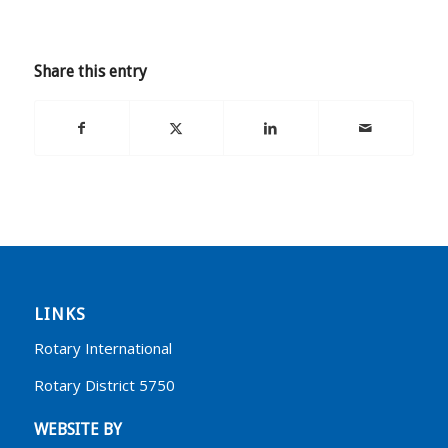
Share this entry
LINKS
Rotary International
Rotary District 5750
WEBSITE BY