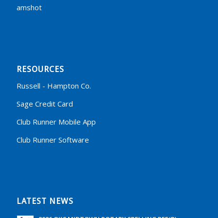
amshot
RESOURCES
Russell - Hampton Co.
Sage Credit Card
Club Runner Mobile App
Club Runner Software
LATEST NEWS