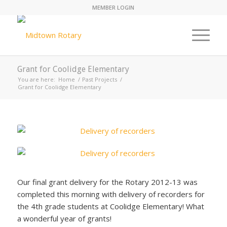
MEMBER LOGIN
Grant for Coolidge Elementary
You are here:
Home
/
Past Projects
/
Grant for Coolidge Elementary
Our final grant delivery for the Rotary 2012-13 was
completed this morning with delivery of recorders for
the 4th grade students at Coolidge Elementary! What
a wonderful year of grants!