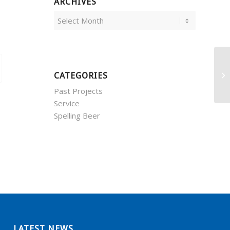
ARCHIVES
CATEGORIES
Past Projects
Service
Spelling Beer
LATEST NEWS