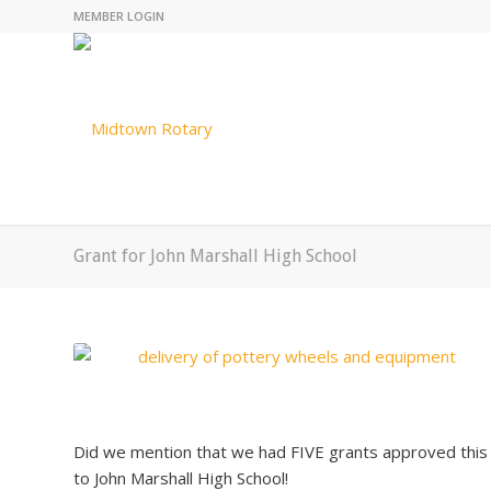
MEMBER LOGIN
Grant for John Marshall High School
Did we mention that we had FIVE grants approved thi
to John Marshall High School!