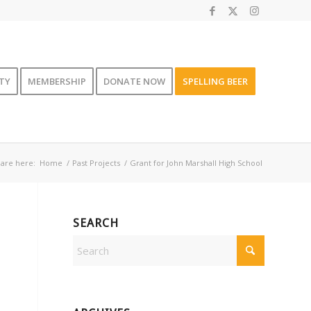
TY
MEMBERSHIP
DONATE NOW
SPELLING BEER
are here:
Home
/
Past Projects
/
Grant for John Marshall High School
SEARCH