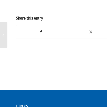
Share this entry
Grant for Stand Watie
Elementary School
LINKS