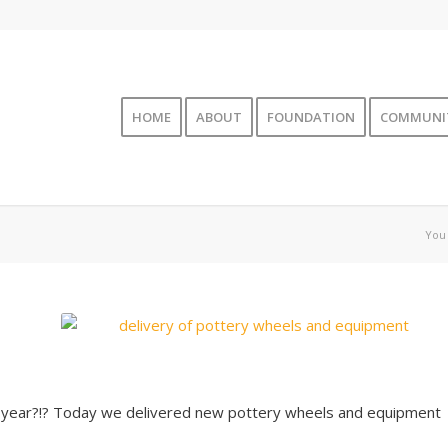
HOME
ABOUT
FOUNDATION
COMMUNI
You 
s year?!? Today we delivered new pottery wheels and equipment