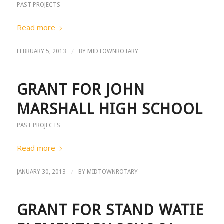
PAST PROJECTS
Read more
/
FEBRUARY 5, 2013
BY
MIDTOWNROTARY
GRANT FOR JOHN
MARSHALL HIGH SCHOOL
PAST PROJECTS
Read more
/
JANUARY 30, 2013
BY
MIDTOWNROTARY
GRANT FOR STAND WATIE