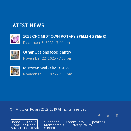
LATEST NEWS
2026 OKC MIDTOWN ROTARY SPELLING BEE(R)
December 3, 2025 - 7:44 pm
Other Options food pantry
November 22, 2025 - 7:37 pm
Midtown Walkabout 2025
November 11, 2025 - 7:23 pm
© - Midtown Rotary 2002–2019 All rights reserved -
Home
About
Foundation
Community
Speakers
Spelling Beer
Membership
Privacy Policy
Buy a ticket to Spelling Bee(r)