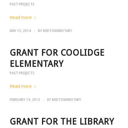
PAST PROJECTS
Read more
/
MAY 15, 2014
BY
MIDTOWNROTARY
GRANT FOR COOLIDGE
ELEMENTARY
PAST PROJECTS
Read more
/
FEBRUARY 19, 2013
BY
MIDTOWNROTARY
GRANT FOR THE LIBRARY