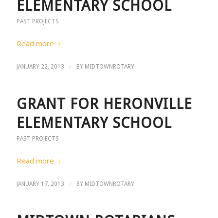
ELEMENTARY SCHOOL
PAST PROJECTS
Read more
/
JANUARY 22, 2013
BY
MIDTOWNROTARY
GRANT FOR HERONVILLE
ELEMENTARY SCHOOL
PAST PROJECTS
Read more
/
JANUARY 17, 2013
BY
MIDTOWNROTARY