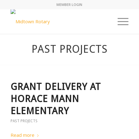
MEMBER LOGIN
PAST PROJECTS
GRANT DELIVERY AT
HORACE MANN
ELEMENTARY
PAST PROJECTS
Read more