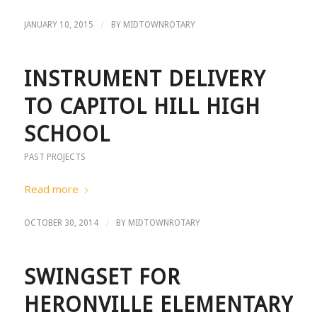
/
JANUARY 10, 2015
BY
MIDTOWNROTARY
INSTRUMENT DELIVERY
TO CAPITOL HILL HIGH
SCHOOL
PAST PROJECTS
Read more
/
OCTOBER 30, 2014
BY
MIDTOWNROTARY
SWINGSET FOR
HERONVILLE ELEMENTARY