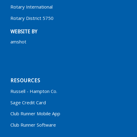
Rotary International
Rotary District 5750
WEBSITE BY
amshot
RESOURCES
Russell - Hampton Co.
Sage Credit Card
Club Runner Mobile App
Club Runner Software