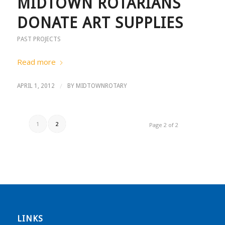
MIDTOWN ROTARIANS
DONATE ART SUPPLIES
PAST PROJECTS
Read more
/
APRIL 1, 2012
BY
MIDTOWNROTARY
1
2
Page 2 of 2
LINKS